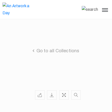
Go to all Collections