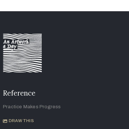
Reference
Practice Makes Progress
DRAW THIS