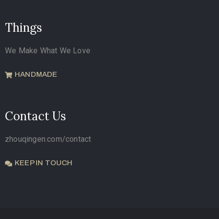
Things
We Make What We Love
HANDMADE
Contact Us
zhouqingen.com/contact
KEEP IN TOUCH