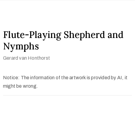
Flute-Playing Shepherd and
Nymphs
Gerard van Honthorst
Notice: The information of the artwork is provided by AI, it
might be wrong.