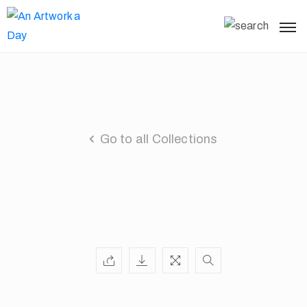
Go to all Collections