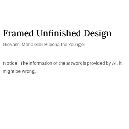
Framed Unfinished Design
Giovanni Maria Galli Bibiena the Younger
Notice: The information of the artwork is provided by AI, it
might be wrong.