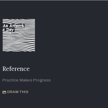
Reference
Practice Makes Progress
DRAW THIS