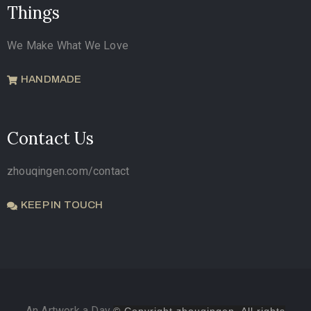
Things
We Make What We Love
HANDMADE
Contact Us
zhouqingen.com/contact
KEEP IN TOUCH
An Artwork a Day