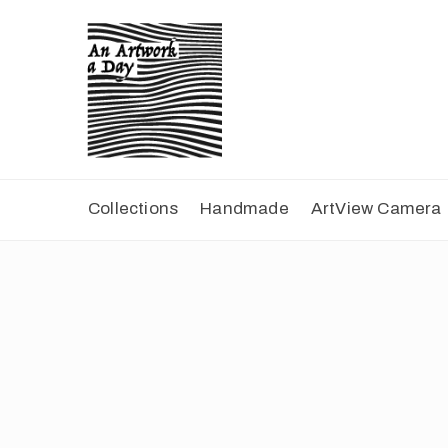
Collections
Handmade
ArtView Camera