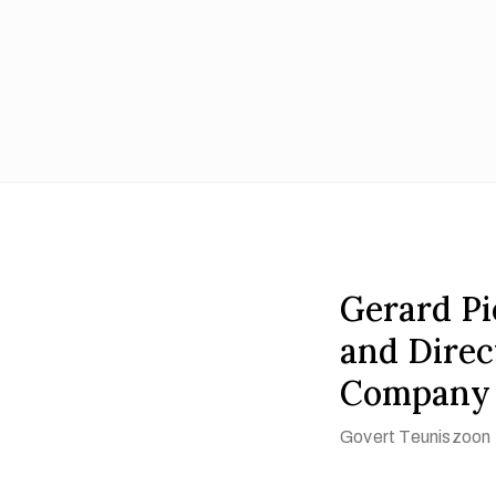
Gerard Pie
and Direc
Company 
Govert Teuniszoon 