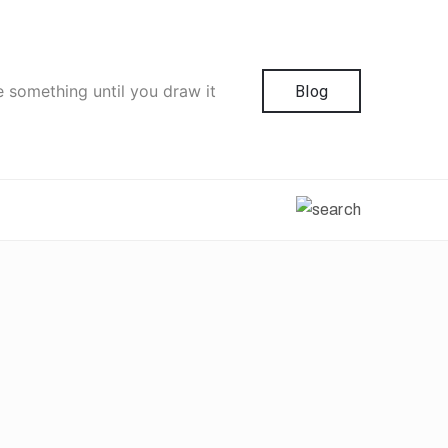
e something until you draw it
Blog