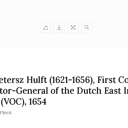
tersz Hulft (1621-1656), First C
tor-General of the Dutch East I
(VOC), 1654
Flinck