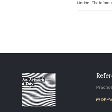
Notice: The informat
Refer
Practic
DRAW