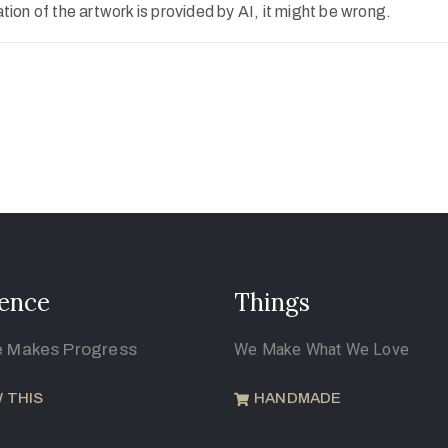
ion of the artwork is provided by AI, it might be wrong.
ence
Things
e Makes Progress
We Make What We Love
 THIS
HANDMADE