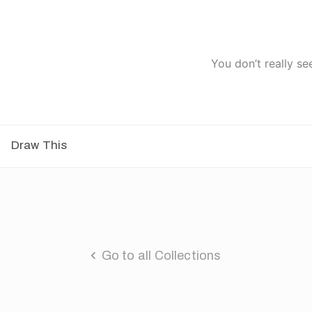
You don’t really se
Draw This
Go to all Collections