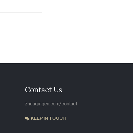
Contact Us
zhouqingen.com/contact
KEEP IN TOUCH