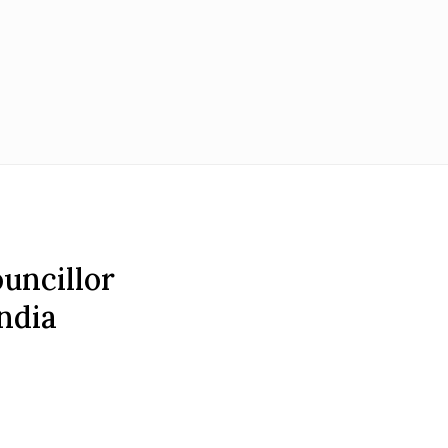
ouncillor
ndia