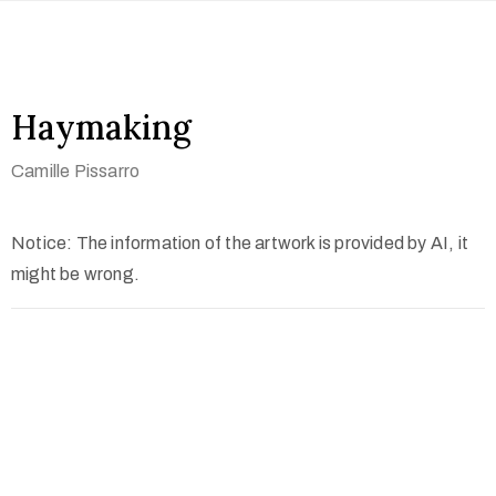
Haymaking
Camille Pissarro
Notice: The information of the artwork is provided by AI, it
might be wrong.