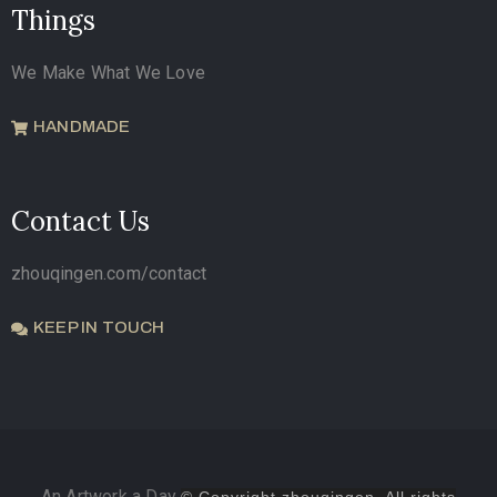
Things
We Make What We Love
HANDMADE
Contact Us
zhouqingen.com/contact
KEEP IN TOUCH
An Artwork a Day