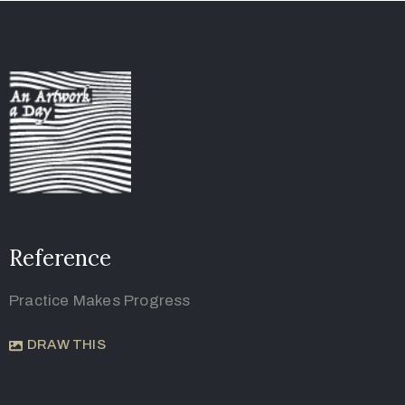
Reference
Practice Makes Progress
DRAW THIS