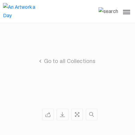
Go to all Collections