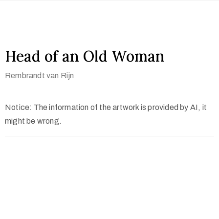
Head of an Old Woman
Rembrandt van Rijn
Notice: The information of the artwork is provided by AI, it
might be wrong.