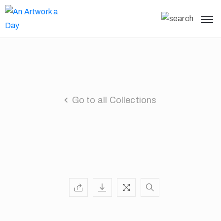
Go to all Collections