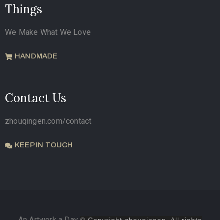
Things
We Make What We Love
HANDMADE
Contact Us
zhouqingen.com/contact
KEEP IN TOUCH
An Artwork a Day