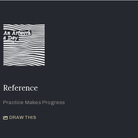
Reference
Practice Makes Progress
DRAW THIS