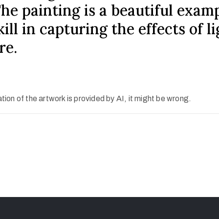
The painting is a beautiful exam
ill in capturing the effects of l
re.
ion of the artwork is provided by AI, it might be wrong.