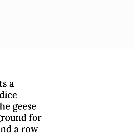
ts a
dice
The geese
ground for
 and a row