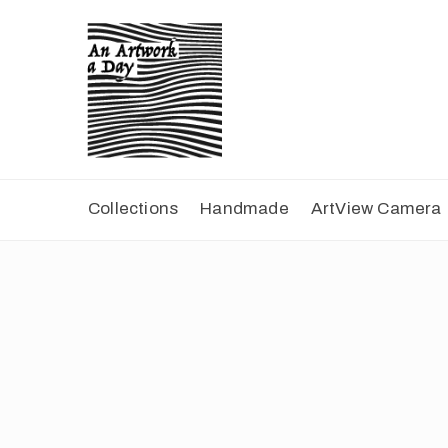
Collections
Handmade
ArtView Camera