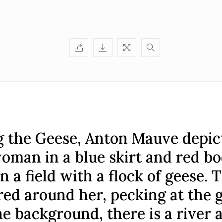
g the Geese, Anton Mauve depic
oman in a blue skirt and red bo
n a field with a flock of geese. 
red around her, pecking at the 
he background, there is a river