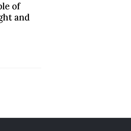
ple of
ight and