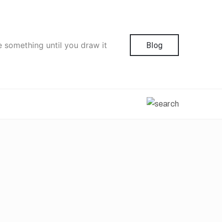
e something until you draw it
Blog