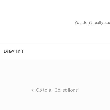
You don’t really se
Draw This
Go to all Collections