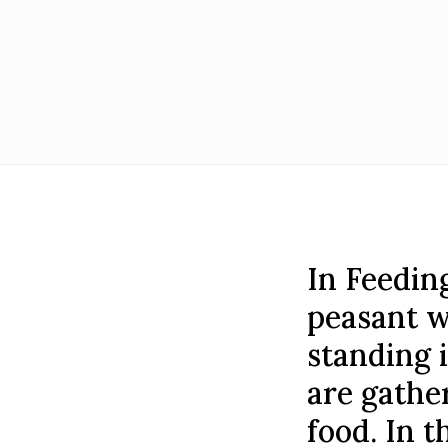
In Feedin
peasant w
standing i
are gathe
food. In t