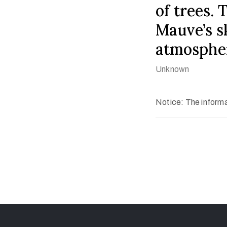
of trees. 
Mauve’s sk
atmosphe
Unknown
Notice: The informat