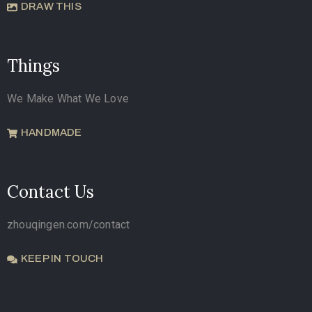
DRAW THIS
Things
We Make What We Love
HANDMADE
Contact Us
zhouqingen.com/contact
KEEP IN TOUCH