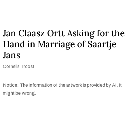
Jan Claasz Ortt Asking for the
Hand in Marriage of Saartje
Jans
Cornelis Troost
Notice: The information of the artwork is provided by AI, it
might be wrong.