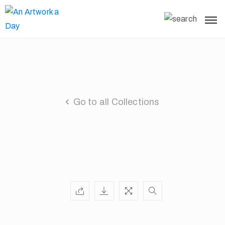
Go to all Collections