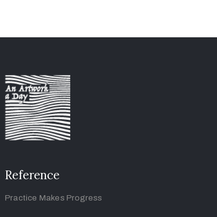
Reference
Practice Makes Progress