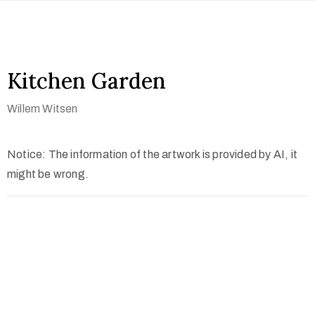
Kitchen Garden
Willem Witsen
Notice: The information of the artwork is provided by AI, it
might be wrong.