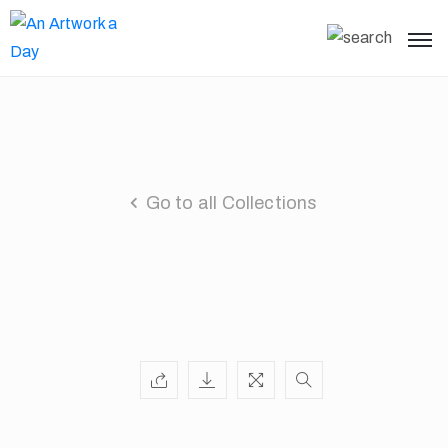
Go to all Collections