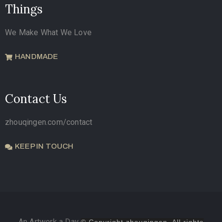
Things
We Make What We Love
HANDMADE
Contact Us
zhouqingen.com/contact
KEEP IN TOUCH
An Artwork a Day