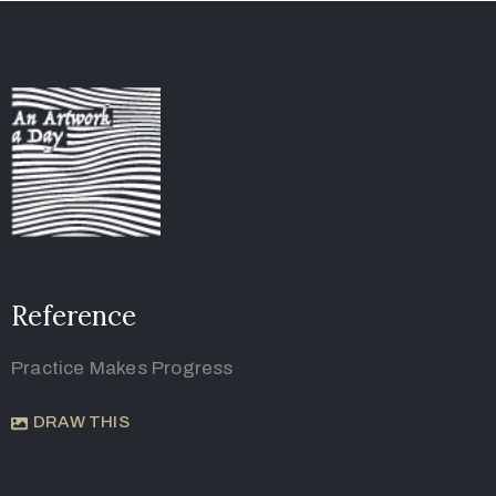
Reference
Practice Makes Progress
DRAW THIS