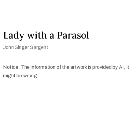
Lady with a Parasol
John Singer Sargent
Notice: The information of the artwork is provided by AI, it
might be wrong.