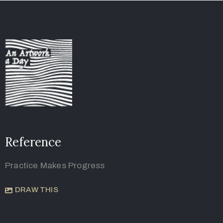
Reference
Practice Makes Progress
DRAW THIS