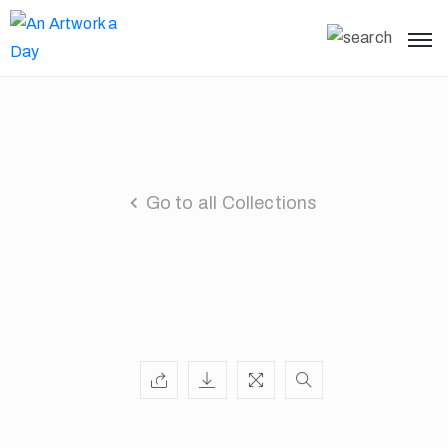
Go to all Collections