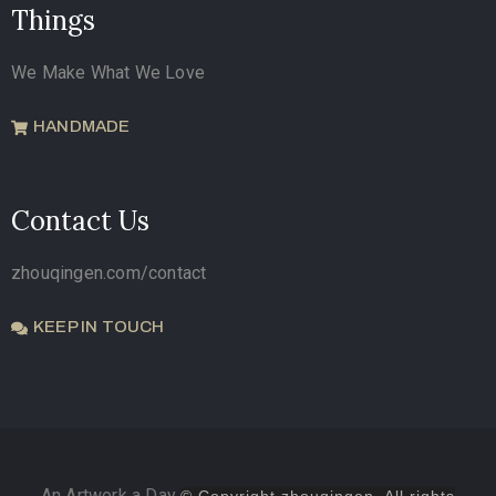
Things
We Make What We Love
HANDMADE
Contact Us
zhouqingen.com/contact
KEEP IN TOUCH
An Artwork a Day