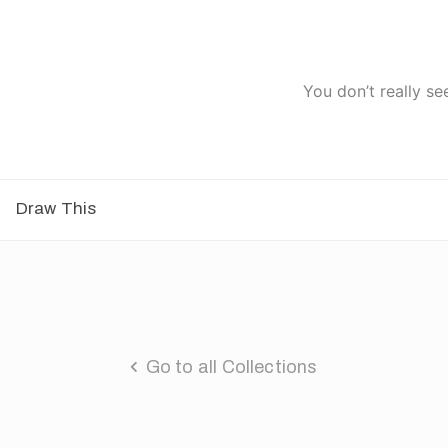
You don’t really se
Draw This
Go to all Collections