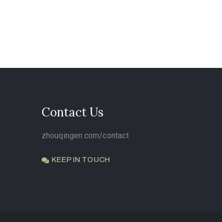
Contact Us
zhouqingen.com/contact
KEEP IN TOUCH