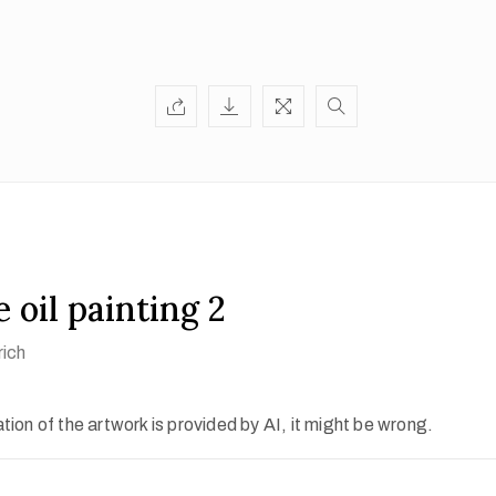
 oil painting 2
rich
ion of the artwork is provided by AI, it might be wrong.