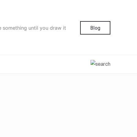
e something until you draw it
Blog