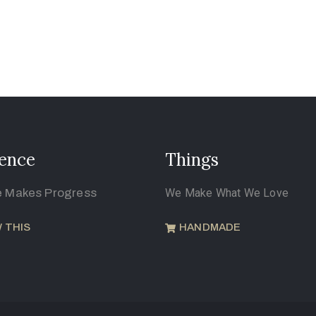
ence
Things
e Makes Progress
We Make What We Love
 THIS
HANDMADE