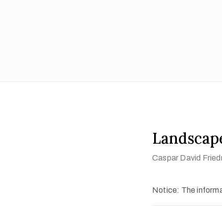
Landscape
Caspar David Fried
Notice: The informat