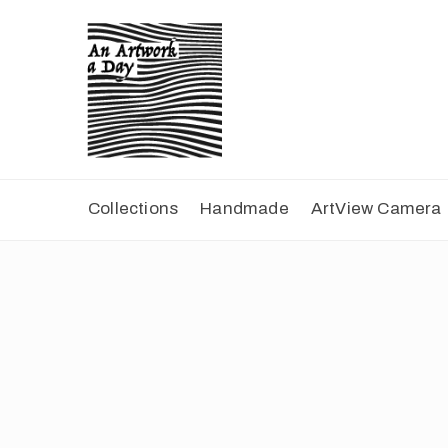
Collections
Handmade
ArtView Camera