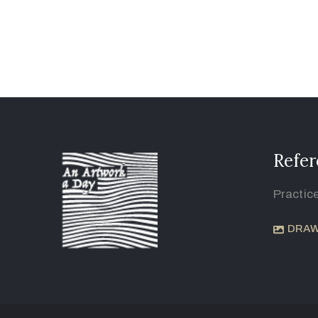
Refer
Practic
DRAW