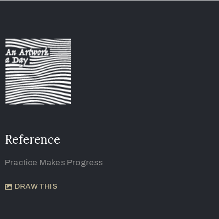
Reference
Practice Makes Progress
DRAW THIS