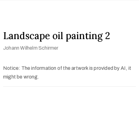
Landscape oil painting 2
Johann Wilhelm Schirmer
Notice: The information of the artwork is provided by AI, it
might be wrong.