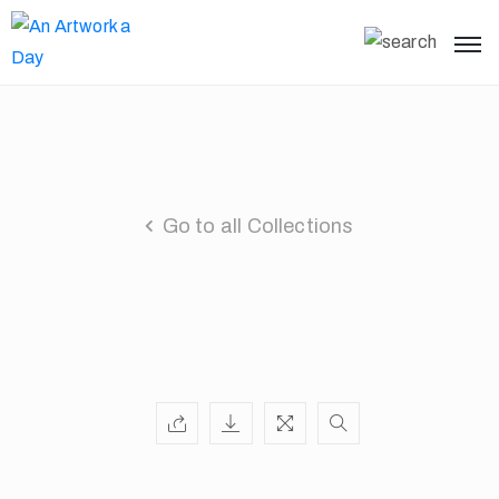
Go to all Collections