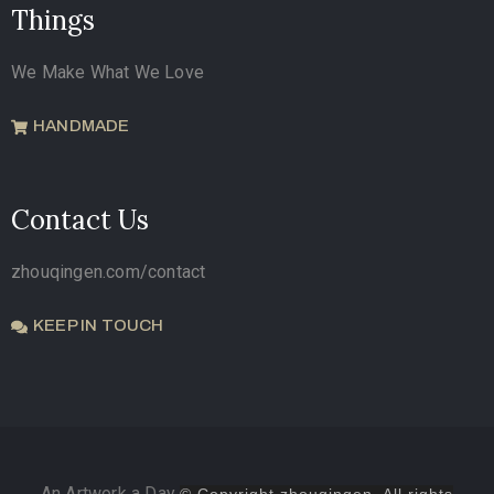
Things
We Make What We Love
HANDMADE
Contact Us
zhouqingen.com/contact
KEEP IN TOUCH
An Artwork a Day