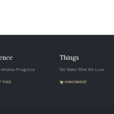
ence
Things
e Makes Progress
We Make What We Love
 THIS
HANDMADE