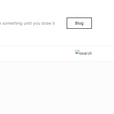
e something until you draw it
Blog