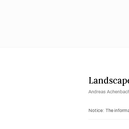
Landscape
Andreas Achenbac
Notice: The informat