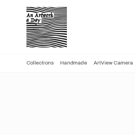
Collections
Handmade
ArtView Camera