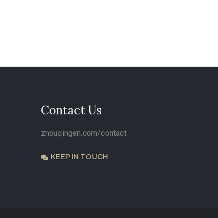
Contact Us
zhouqingen.com/contact
KEEP IN TOUCH