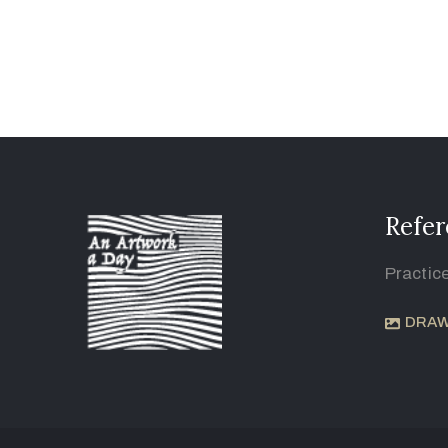
Refer
Practic
DRAW