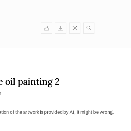
 oil painting 2
h
ion of the artwork is provided by AI, it might be wrong.