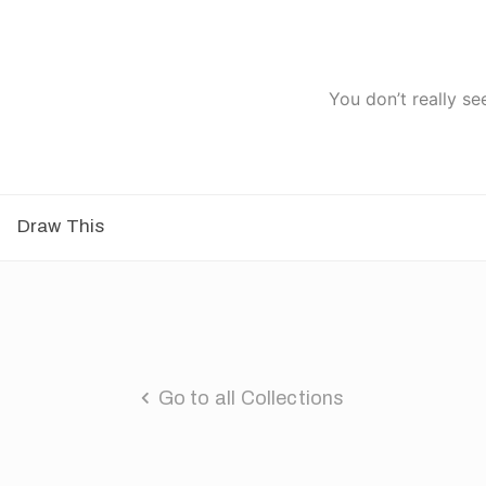
You don’t really se
Draw This
Go to all Collections