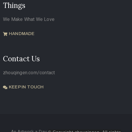
Things
We Make What We Love
HANDMADE
Contact Us
zhouqingen.com/contact
KEEP IN TOUCH
An Artwork a Day