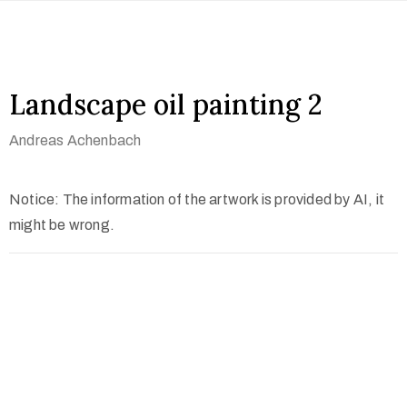
Landscape oil painting 2
Andreas Achenbach
Notice: The information of the artwork is provided by AI, it
might be wrong.