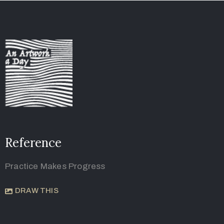
Reference
Practice Makes Progress
DRAW THIS