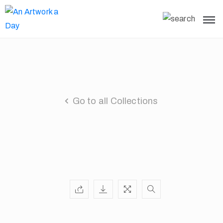
Go to all Collections