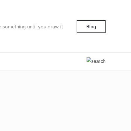
e something until you draw it
Blog