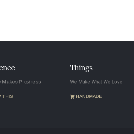
ence
Things
e Makes Progress
We Make What We Love
 THIS
HANDMADE