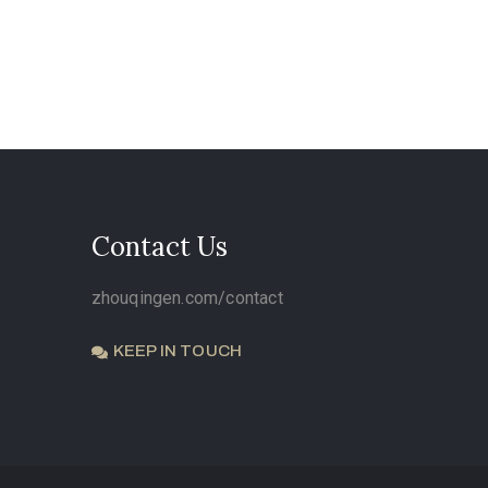
Contact Us
zhouqingen.com/contact
KEEP IN TOUCH