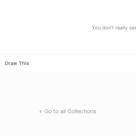
You don’t really se
Draw This
Go to all Collections