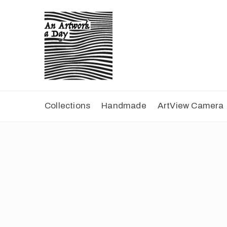
Collections
Handmade
ArtView Camera