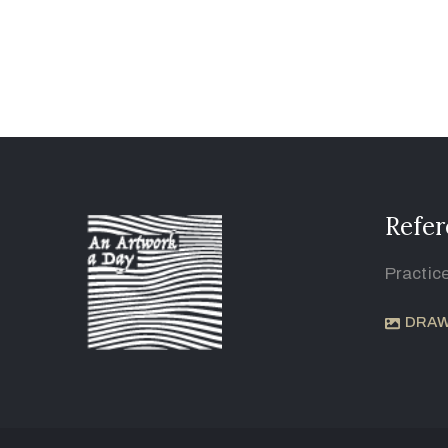
Refer
Practic
DRAW