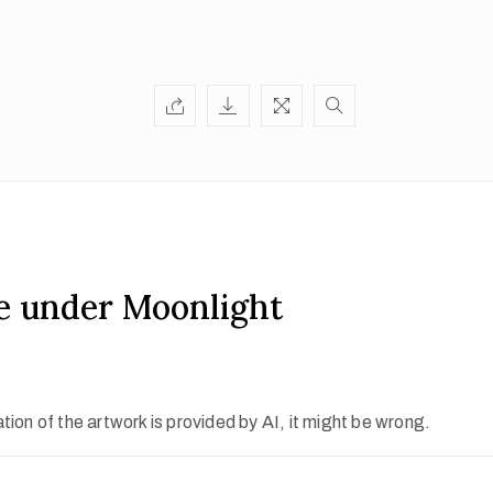
e under Moonlight
ion of the artwork is provided by AI, it might be wrong.