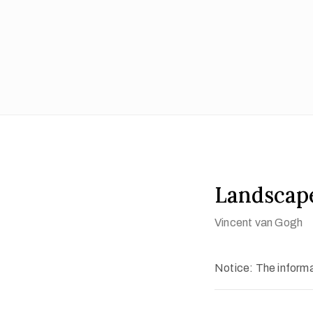
Landscap
Vincent van Gogh
Notice: The informat