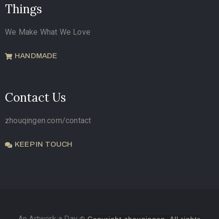
Things
We Make What We Love
HANDMADE
Contact Us
zhouqingen.com/contact
KEEP IN TOUCH
An Artwork a Day