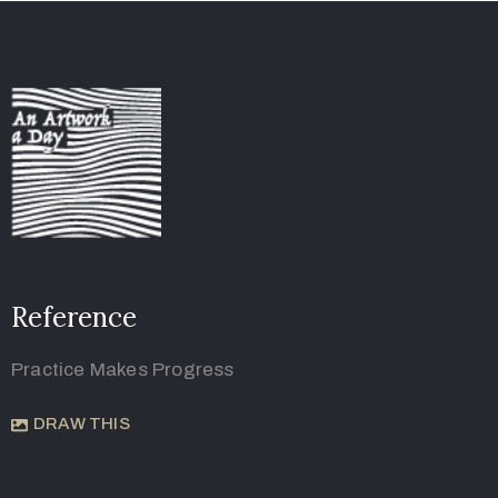
Reference
Practice Makes Progress
DRAW THIS