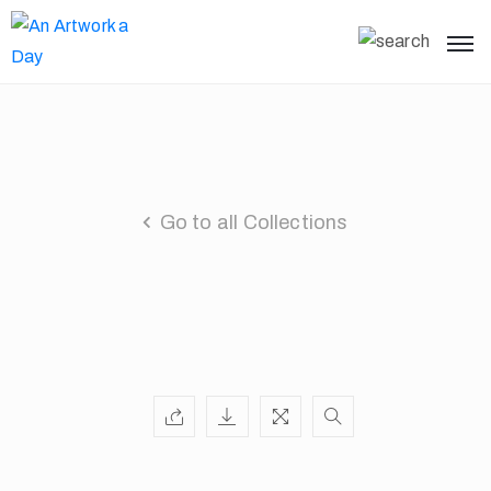
Go to all Collections