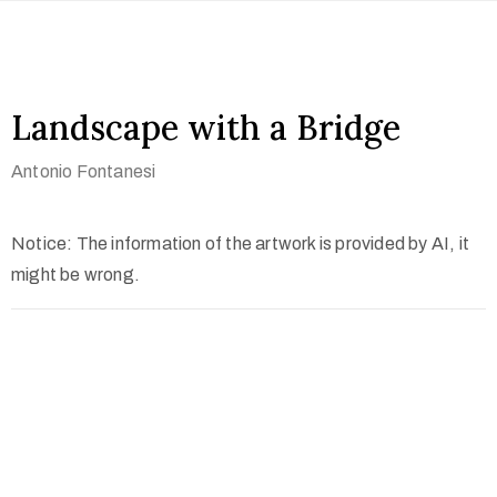
Landscape with a Bridge
Antonio Fontanesi
Notice: The information of the artwork is provided by AI, it
might be wrong.