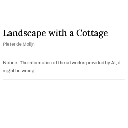
Landscape with a Cottage
Pieter de Molijn
Notice: The information of the artwork is provided by AI, it
might be wrong.