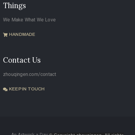
Things
We Make What We Love
HANDMADE
Contact Us
zhouqingen.com/contact
KEEP IN TOUCH
An Artwork a Day