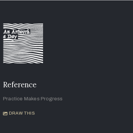
Reference
Practice Makes Progress
DRAW THIS