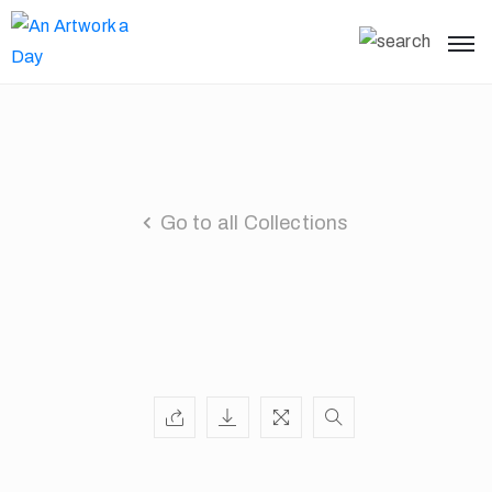
Go to all Collections