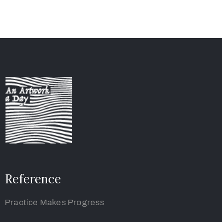
Reference
Practice Makes Progress