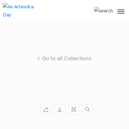
Go to all Collections