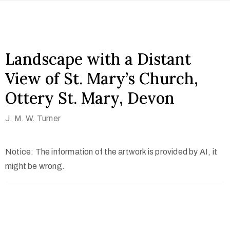
Landscape with a Distant
View of St. Mary’s Church,
Ottery St. Mary, Devon
J. M. W. Turner
Notice: The information of the artwork is provided by AI, it
might be wrong.