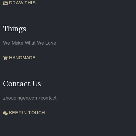
DRAW THIS
Things
We Make What We Love
HANDMADE
Contact Us
zhouqingen.com/contact
KEEP IN TOUCH