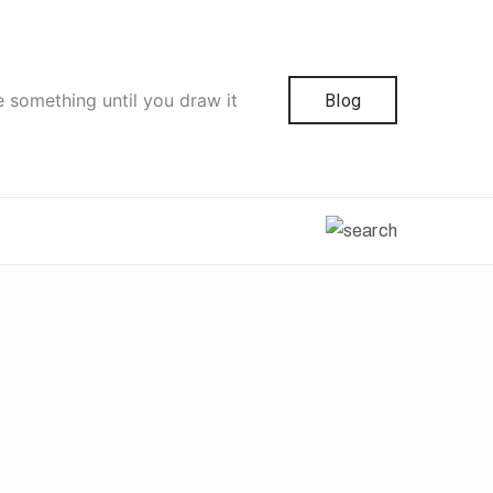
e something until you draw it
Blog