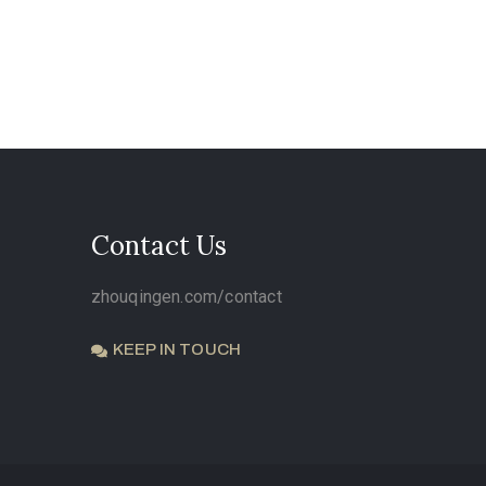
Contact Us
zhouqingen.com/contact
KEEP IN TOUCH