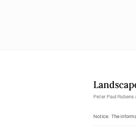
Landscap
Peter Paul Rubens 
Notice: The informat