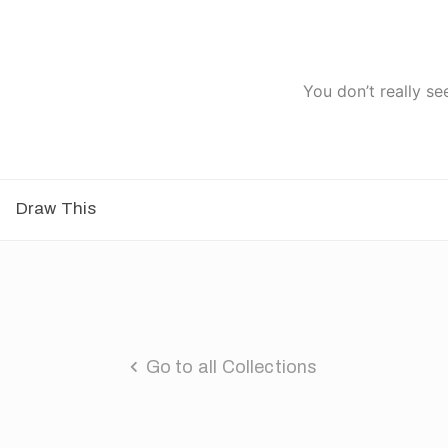
You don’t really se
Draw This
Go to all Collections