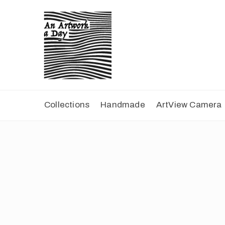
Collections
Handmade
ArtView Camera