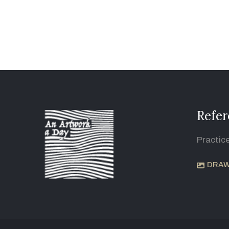
Refer
Practic
DRAW