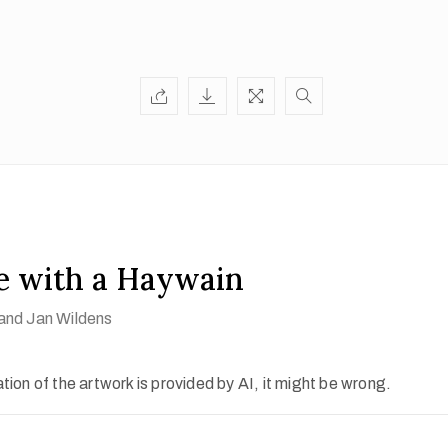
e with a Haywain
and Jan Wildens
ion of the artwork is provided by AI, it might be wrong.