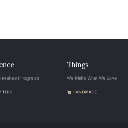
ence
Things
e Makes Progress
We Make What We Love
 THIS
HANDMADE