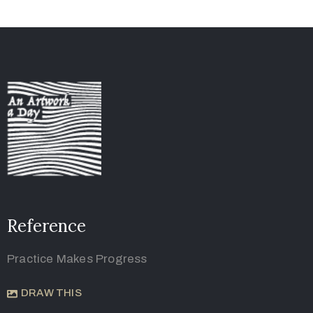
Reference
Practice Makes Progress
DRAW THIS