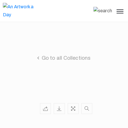
Go to all Collections