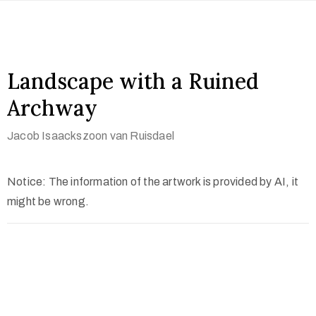
Landscape with a Ruined
Archway
Jacob Isaackszoon van Ruisdael
Notice: The information of the artwork is provided by AI, it
might be wrong.