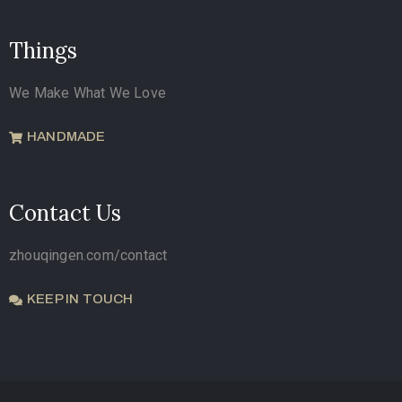
Things
We Make What We Love
HANDMADE
Contact Us
zhouqingen.com/contact
KEEP IN TOUCH