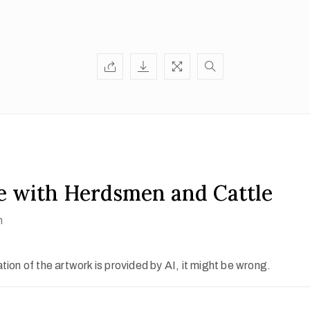
e with Herdsmen and Cattle
h
ion of the artwork is provided by AI, it might be wrong.