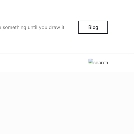
e something until you draw it
Blog