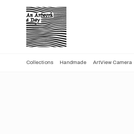
Collections
Handmade
ArtView Camera