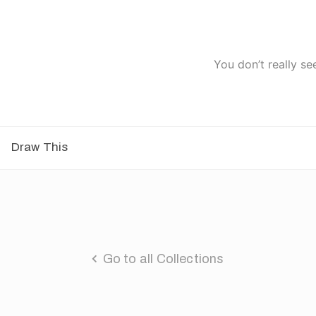
You don’t really se
Draw This
Go to all Collections