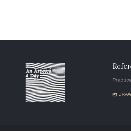
Refer
Practic
DRAW