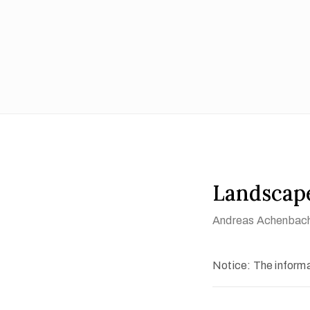
Landscap
Andreas Achenbac
Notice: The informat