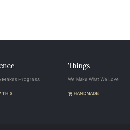
ence
Things
e Makes Progress
We Make What We Love
 THIS
HANDMADE