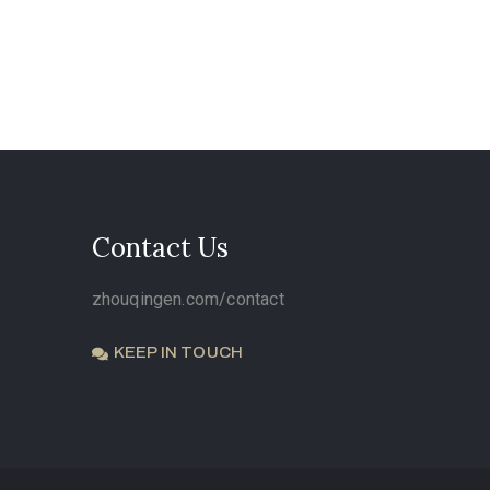
Contact Us
zhouqingen.com/contact
KEEP IN TOUCH