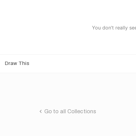
You don’t really se
Draw This
Go to all Collections