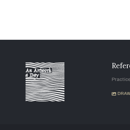
Refer
Practic
DRAW