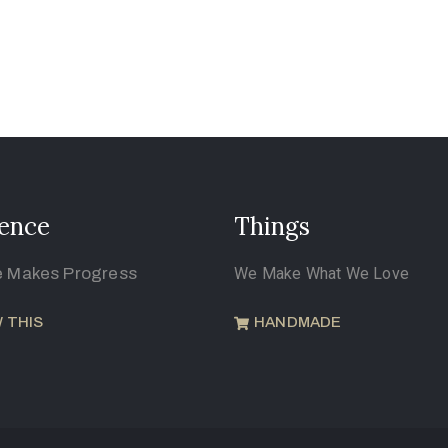
ence
Things
e Makes Progress
We Make What We Love
 THIS
HANDMADE