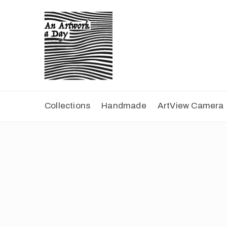
Collections
Handmade
ArtView Camera