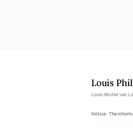
Louis Phil
Louis-Michel van L
Notice: The informat