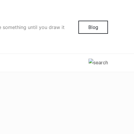
e something until you draw it
Blog