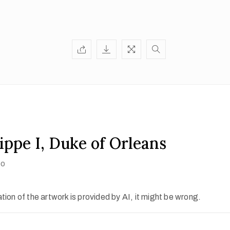
ippe I, Duke of Orleans
oo
ion of the artwork is provided by AI, it might be wrong.