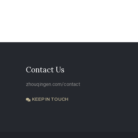
Contact Us
zhouqingen.com/contact
KEEP IN TOUCH