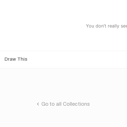
You don’t really se
Draw This
Go to all Collections