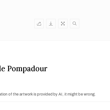
e Pompadour
ion of the artwork is provided by AI, it might be wrong.