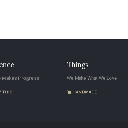
ence
Things
e Makes Progress
We Make What We Love
 THIS
HANDMADE