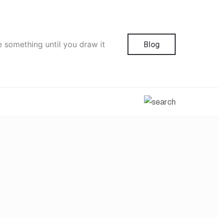
e something until you draw it
Blog