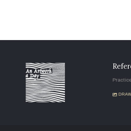
Refer
Practic
DRAW