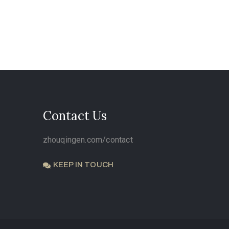
Contact Us
zhouqingen.com/contact
KEEP IN TOUCH