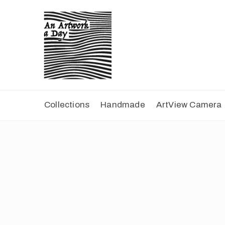
Collections
Handmade
ArtView Camera