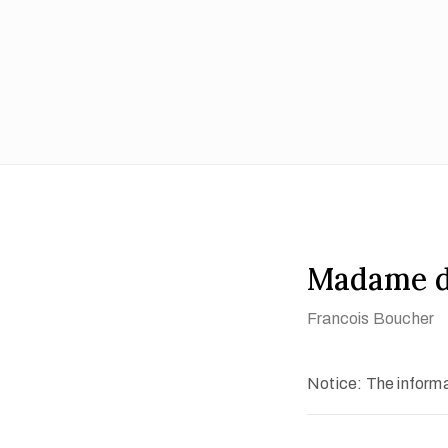
Madame d
Francois Boucher
Notice: The informat