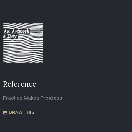
Reference
Practice Makes Progress
DRAW THIS