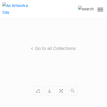
Go to all Collections