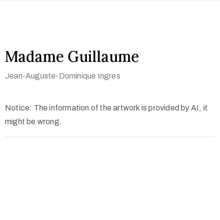
Madame Guillaume
Jean-Auguste-Dominique Ingres
Notice: The information of the artwork is provided by AI, it
might be wrong.