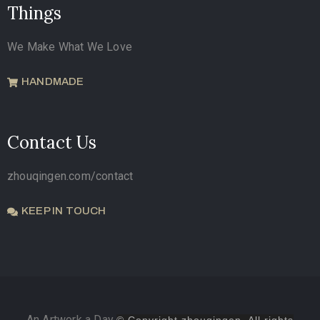
Things
We Make What We Love
HANDMADE
Contact Us
zhouqingen.com/contact
KEEP IN TOUCH
An Artwork a Day