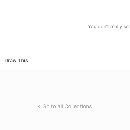
You don’t really se
Draw This
Go to all Collections