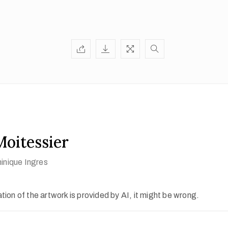
oitessier
nique Ingres
ion of the artwork is provided by AI, it might be wrong.