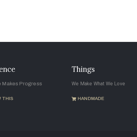
ence
Things
e Makes Progress
We Make What We Love
 THIS
HANDMADE