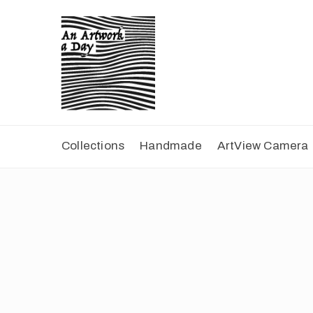
Collections
Handmade
ArtView Camera