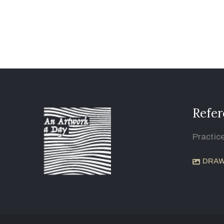
Refer
Practic
DRAW