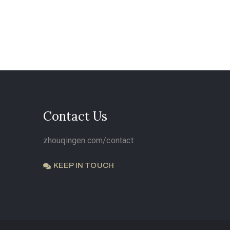
Contact Us
zhouqingen.com/contact
KEEP IN TOUCH