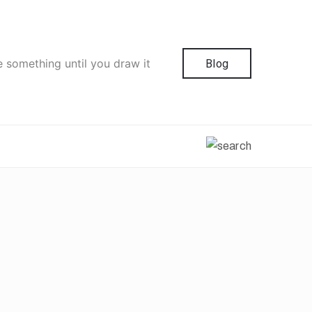
e something until you draw it
Blog