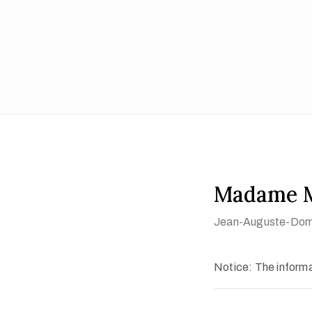
Madame M
Jean-Auguste-Domi
Notice: The informat