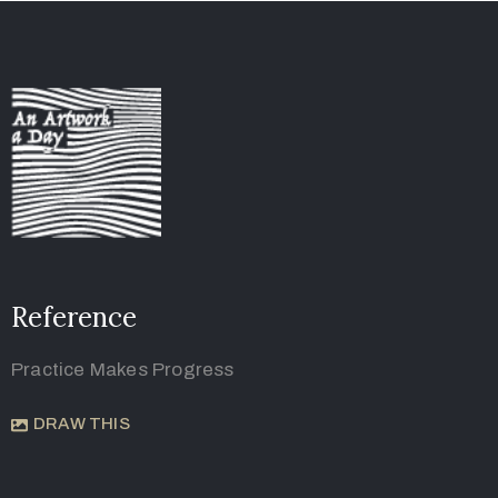
Reference
Practice Makes Progress
DRAW THIS