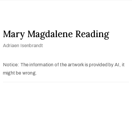
Mary Magdalene Reading
Adriaen Isenbrandt
Notice: The information of the artwork is provided by AI, it
might be wrong.