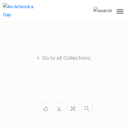
Go to all Collections