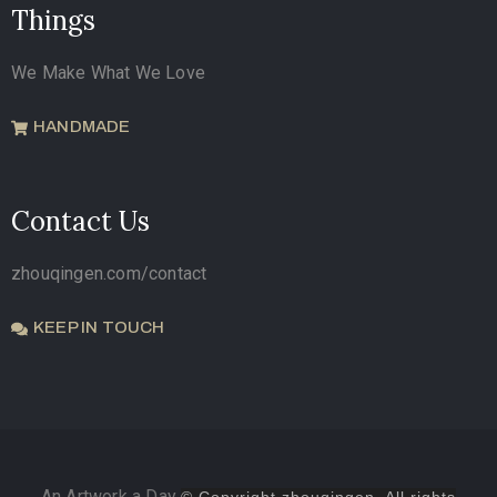
Things
We Make What We Love
HANDMADE
Contact Us
zhouqingen.com/contact
KEEP IN TOUCH
An Artwork a Day