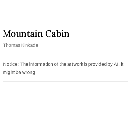
Mountain Cabin
Thomas Kinkade
Notice: The information of the artwork is provided by AI, it
might be wrong.