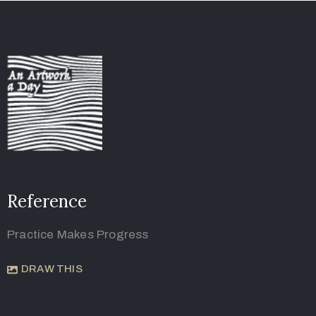
Reference
Practice Makes Progress
DRAW THIS