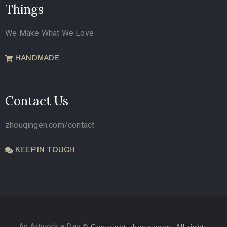
Things
We Make What We Love
HANDMADE
Contact Us
zhouqingen.com/contact
KEEP IN TOUCH
An Artwork a Day