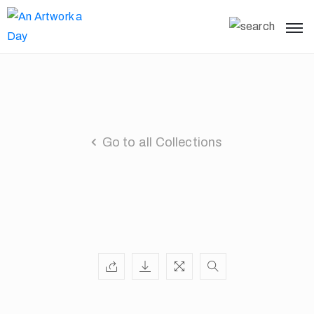
Go to all Collections