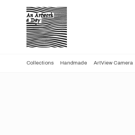
Collections
Handmade
ArtView Camera