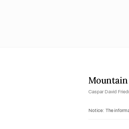
Mountain
Caspar David Fried
Notice: The informat