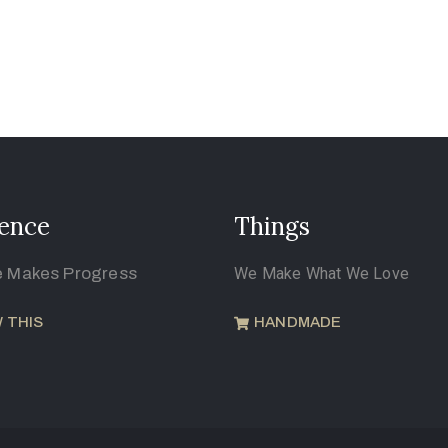
ence
Things
e Makes Progress
We Make What We Love
 THIS
HANDMADE