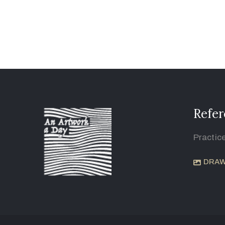
Refer
Practic
DRAW