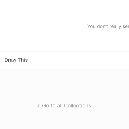
You don’t really se
Draw This
Go to all Collections