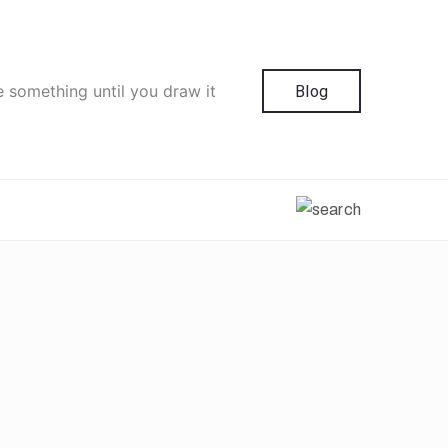
e something until you draw it
Blog