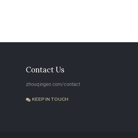
Contact Us
zhouqingen.com/contact
KEEP IN TOUCH