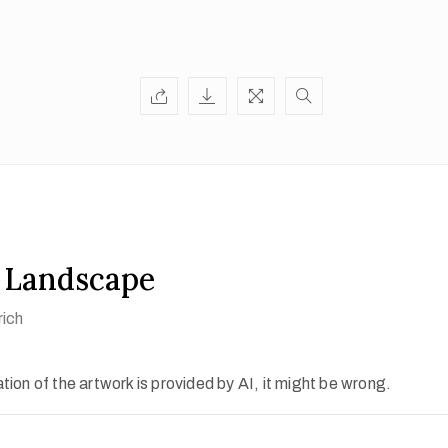
 Landscape
rich
ion of the artwork is provided by AI, it might be wrong.