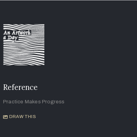
Reference
Practice Makes Progress
DRAW THIS