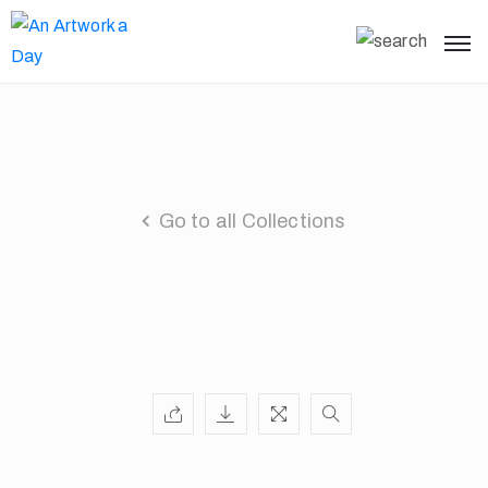
Go to all Collections