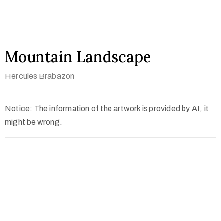
Mountain Landscape
Hercules Brabazon
Notice: The information of the artwork is provided by AI, it
might be wrong.