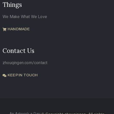
Things
We Make What We Love
HANDMADE
Contact Us
zhouqingen.com/contact
KEEP IN TOUCH
An Artwork a Day