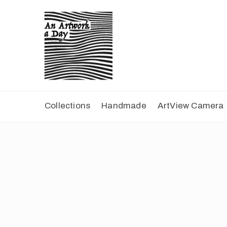
Collections
Handmade
ArtView Camera