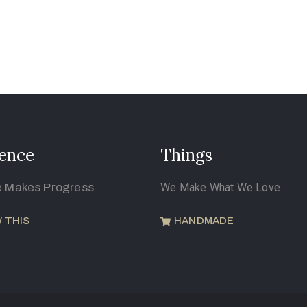
ence
Things
e Makes Progress
We Make What We Love
 THIS
HANDMADE