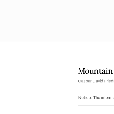
Mountain
Caspar David Fried
Notice: The informat