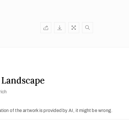
 Landscape
rich
ion of the artwork is provided by AI, it might be wrong.