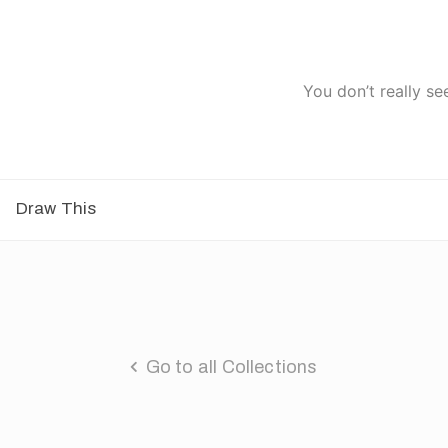
You don’t really se
Draw This
Go to all Collections