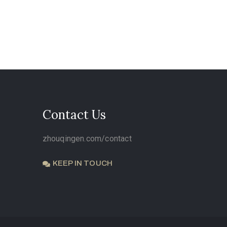
Contact Us
zhouqingen.com/contact
KEEP IN TOUCH