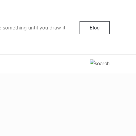
e something until you draw it
Blog