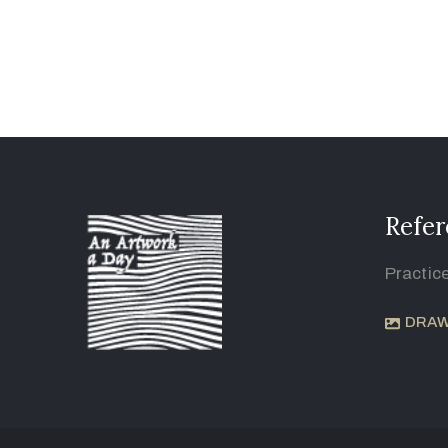
Refer
Practic
DRAW