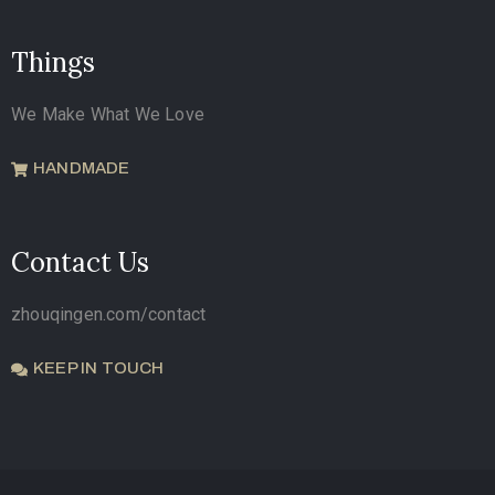
Things
We Make What We Love
HANDMADE
Contact Us
zhouqingen.com/contact
KEEP IN TOUCH