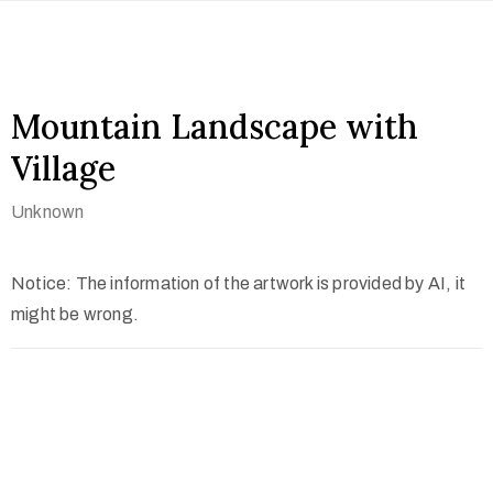
Mountain Landscape with
Village
Unknown
Notice: The information of the artwork is provided by AI, it
might be wrong.