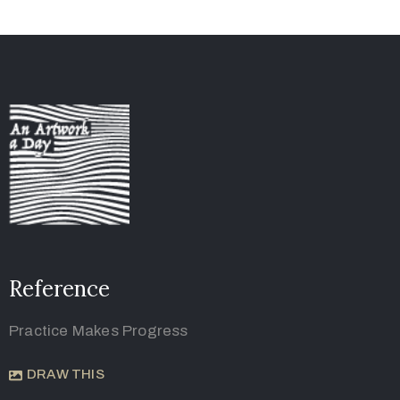
Reference
Practice Makes Progress
DRAW THIS