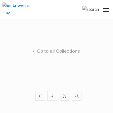
Go to all Collections