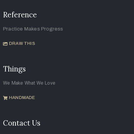
Reference
Practice Makes Progress
DRAW THIS
Things
We Make What We Love
HANDMADE
Contact Us