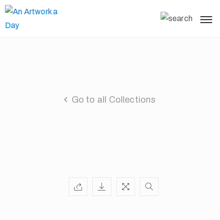
Go to all Collections