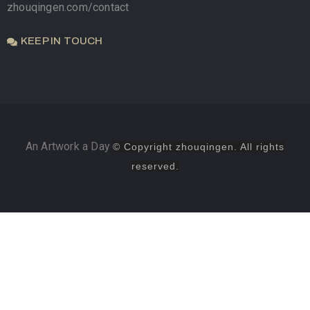
zhouqingen.com/contact
KEEP IN TOUCH
An Artwork a Day
© Copyright zhouqingen. All rights
reserved.