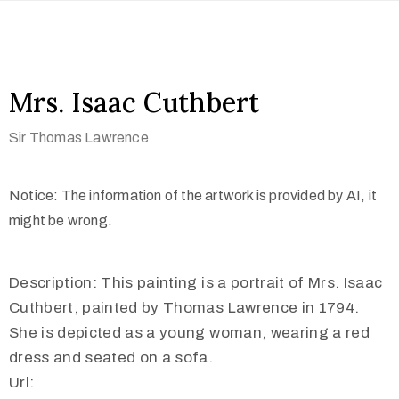
Mrs. Isaac Cuthbert
Sir Thomas Lawrence
Notice: The information of the artwork is provided by AI, it
might be wrong.
Description: This painting is a portrait of Mrs. Isaac
Cuthbert, painted by Thomas Lawrence in 1794.
She is depicted as a young woman, wearing a red
dress and seated on a sofa.
Url: