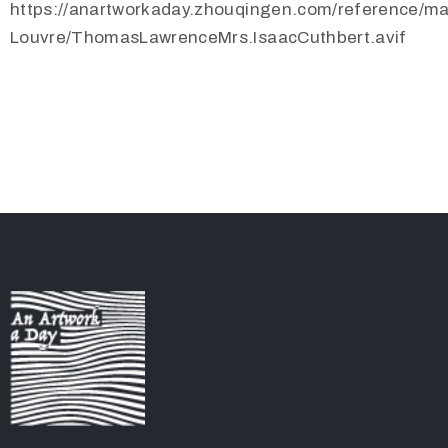
https://anartworkaday.zhouqingen.com/reference/m
Louvre/ThomasLawrenceMrs.IsaacCuthbert.avif