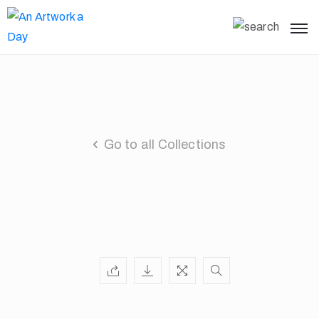
Go to all Collections