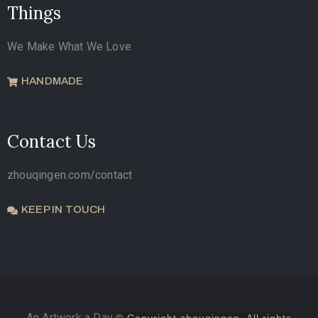
Things
We Make What We Love
HANDMADE
Contact Us
zhouqingen.com/contact
KEEP IN TOUCH
An Artwork a Day