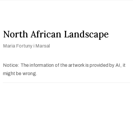
North African Landscape
Maria Fortuny i Marsal
Notice: The information of the artwork is provided by AI, it
might be wrong.