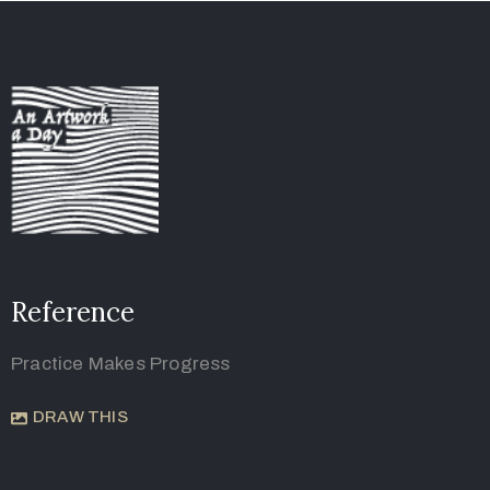
Reference
Practice Makes Progress
DRAW THIS