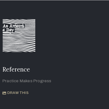
Reference
Practice Makes Progress
DRAW THIS