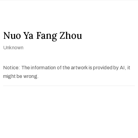
Nuo Ya Fang Zhou
Unknown
Notice: The information of the artwork is provided by AI, it
might be wrong.