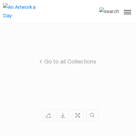
Go to all Collections