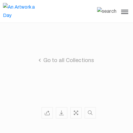
Go to all Collections