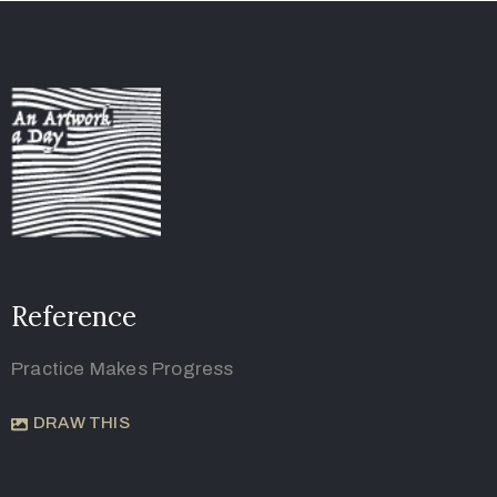
Reference
Practice Makes Progress
DRAW THIS