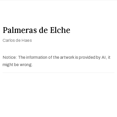
Palmeras de Elche
Carlos de Haes
Notice: The information of the artwork is provided by AI, it
might be wrong.