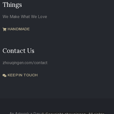
Things
We Make What We Love
HANDMADE
Contact Us
zhouqingen.com/contact
KEEP IN TOUCH
An Artwork a Day