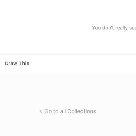
You don’t really se
Draw This
Go to all Collections