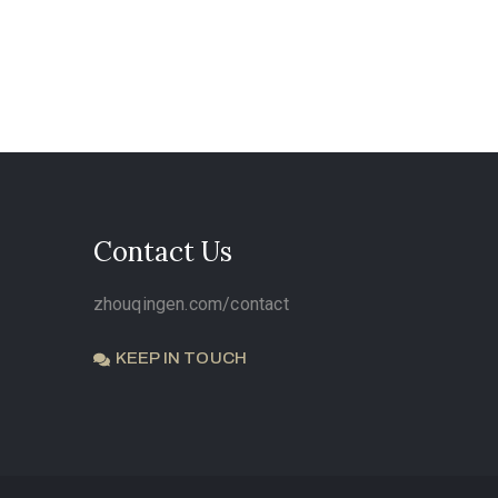
Contact Us
zhouqingen.com/contact
KEEP IN TOUCH