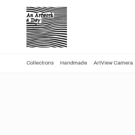
Collections
Handmade
ArtView Camera