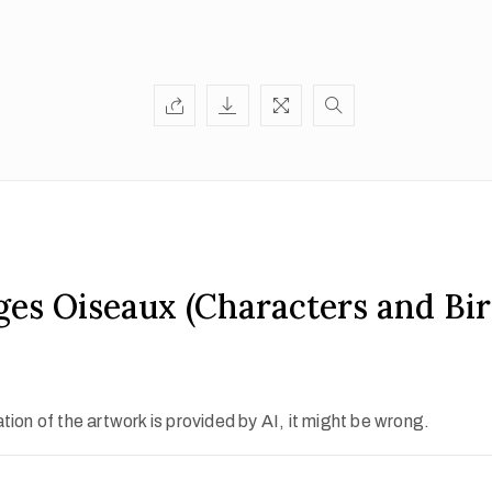
es Oiseaux (Characters and Bir
ion of the artwork is provided by AI, it might be wrong.