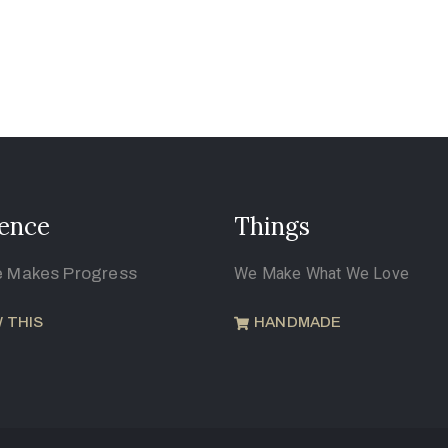
ence
Things
e Makes Progress
We Make What We Love
 THIS
HANDMADE