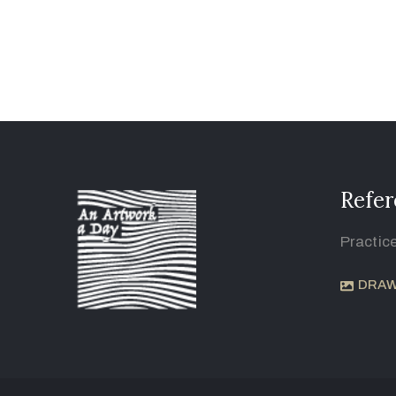
Refer
Practic
DRAW