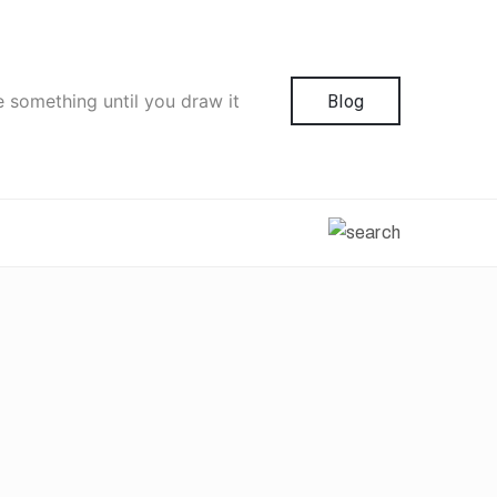
e something until you draw it
Blog