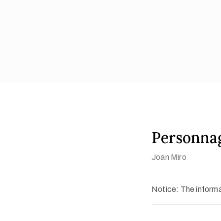
Personnag
Joan Miro
Notice: The informat