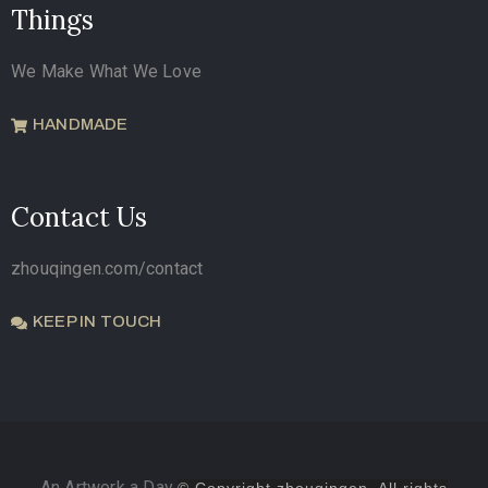
Things
We Make What We Love
HANDMADE
Contact Us
zhouqingen.com/contact
KEEP IN TOUCH
An Artwork a Day