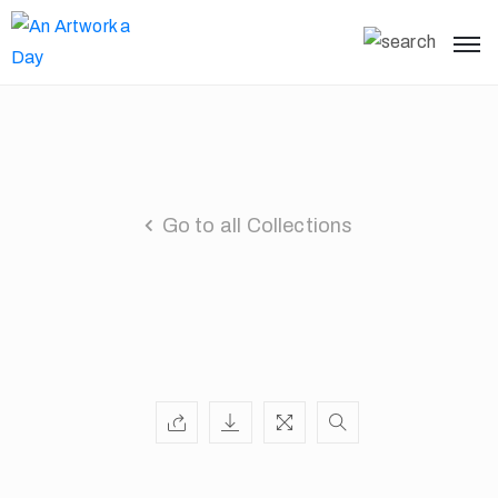
Go to all Collections