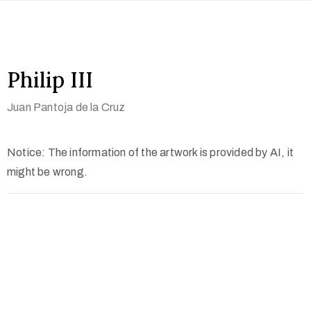
Philip III
Juan Pantoja de la Cruz
Notice: The information of the artwork is provided by AI, it
might be wrong.