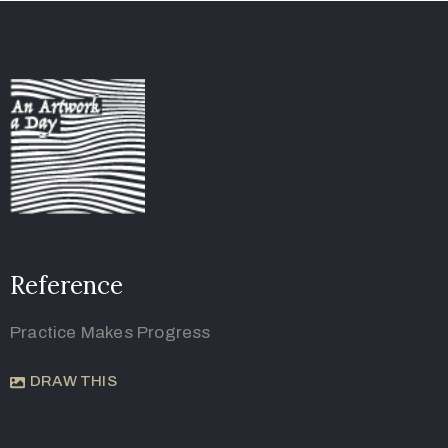
Reference
Practice Makes Progress
DRAW THIS