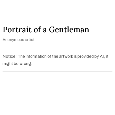
Portrait of a Gentleman
Anonymous artist
Notice: The information of the artwork is provided by AI, it
might be wrong.