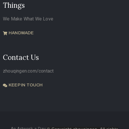
Things
We Make What We Love
HANDMADE
Contact Us
zhouqingen.com/contact
KEEP IN TOUCH
An Artwork a Day