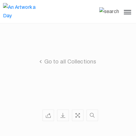
Go to all Collections