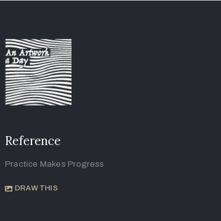
Reference
Practice Makes Progress
DRAW THIS