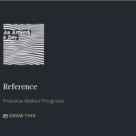
Reference
Practice Makes Progress
DRAW THIS