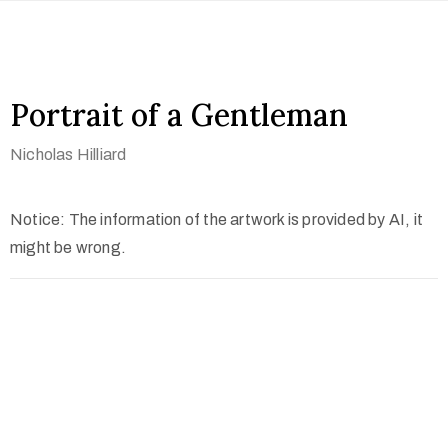
Portrait of a Gentleman
Nicholas Hilliard
Notice: The information of the artwork is provided by AI, it
might be wrong.