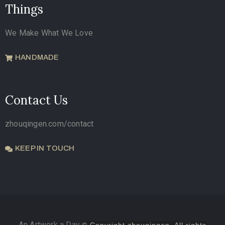
Things
We Make What We Love
HANDMADE
Contact Us
zhouqingen.com/contact
KEEP IN TOUCH
An Artwork a Day