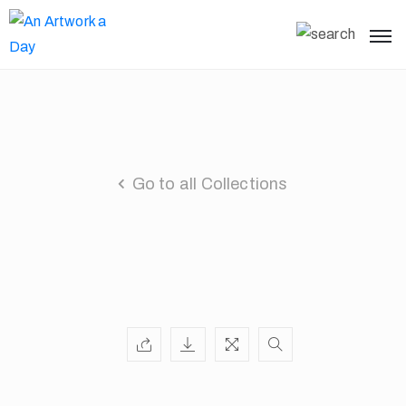
Go to all Collections