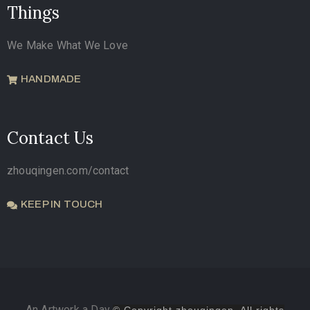
Things
We Make What We Love
HANDMADE
Contact Us
zhouqingen.com/contact
KEEP IN TOUCH
An Artwork a Day