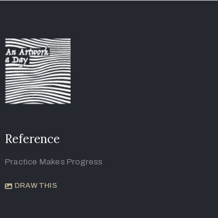
Reference
Practice Makes Progress
DRAW THIS