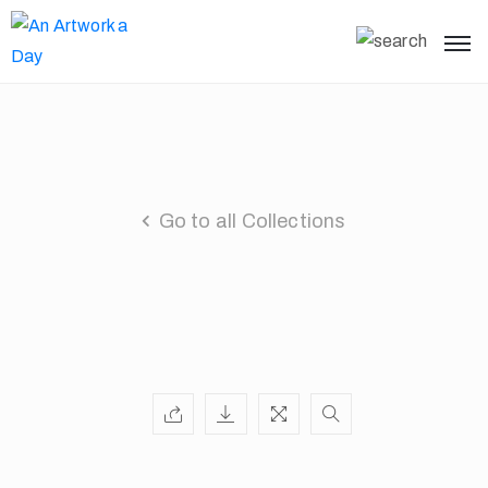
Go to all Collections