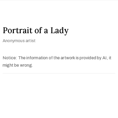
Portrait of a Lady
Anonymous artist
Notice: The information of the artwork is provided by AI, it
might be wrong.