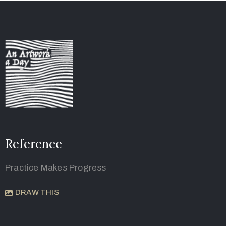
Reference
Practice Makes Progress
DRAW THIS