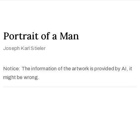
Portrait of a Man
Joseph Karl Stieler
Notice: The information of the artwork is provided by AI, it
might be wrong.