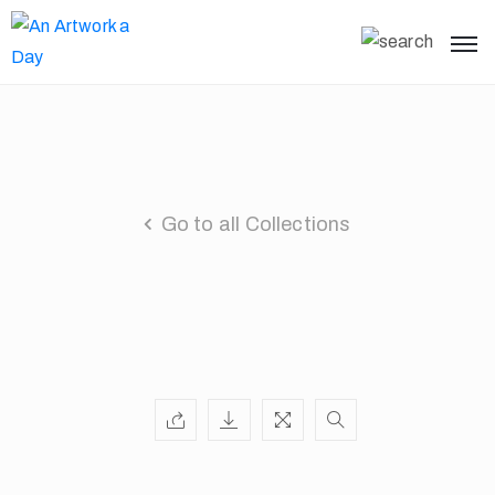
Go to all Collections