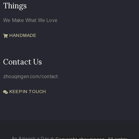
Things
We Make What We Love
HANDMADE
Contact Us
zhouqingen.com/contact
KEEP IN TOUCH
An Artwork a Day