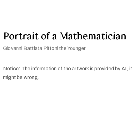
Portrait of a Mathematician
Giovanni Battista Pittoni the Younger
Notice: The information of the artwork is provided by AI, it
might be wrong.