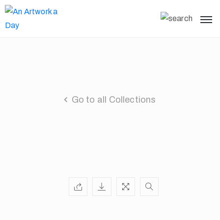
Go to all Collections