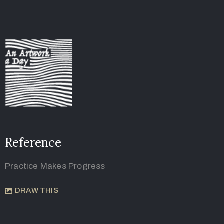
Reference
Practice Makes Progress
DRAW THIS