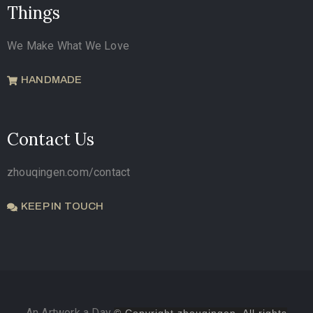
Things
We Make What We Love
HANDMADE
Contact Us
zhouqingen.com/contact
KEEP IN TOUCH
An Artwork a Day