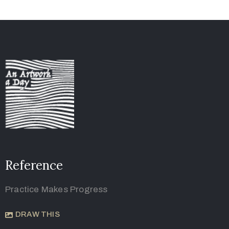
Reference
Practice Makes Progress
DRAW THIS