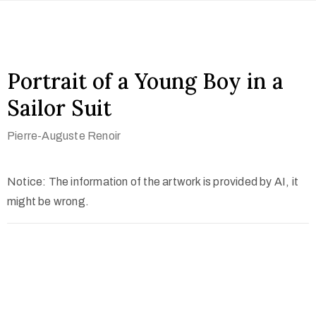
Portrait of a Young Boy in a
Sailor Suit
Pierre-Auguste Renoir
Notice: The information of the artwork is provided by AI, it
might be wrong.