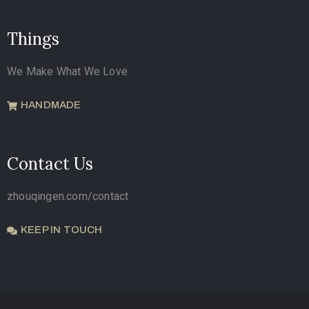
Things
We Make What We Love
HANDMADE
Contact Us
zhouqingen.com/contact
KEEP IN TOUCH