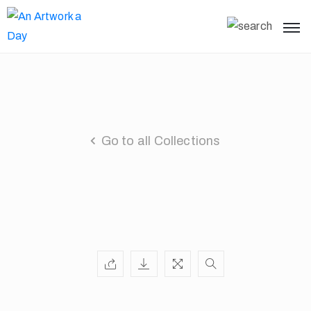
Go to all Collections