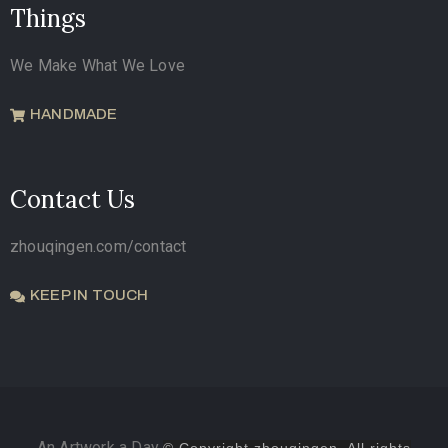
Things
We Make What We Love
HANDMADE
Contact Us
zhouqingen.com/contact
KEEP IN TOUCH
An Artwork a Day