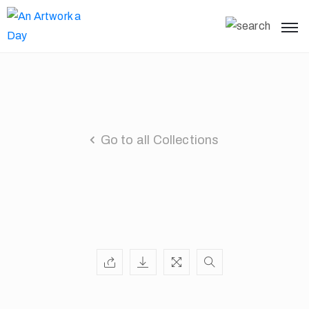
Go to all Collections