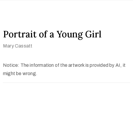
Portrait of a Young Girl
Mary Cassatt
Notice: The information of the artwork is provided by AI, it
might be wrong.