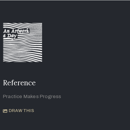
Reference
Practice Makes Progress
DRAW THIS