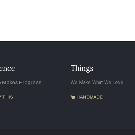
ence
Things
e Makes Progress
We Make What We Love
 THIS
HANDMADE