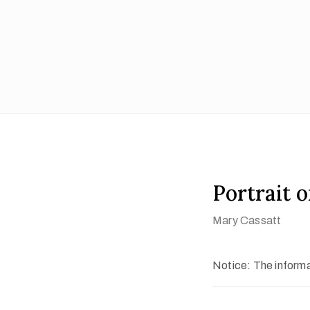
Portrait 
Mary Cassatt
Notice: The informat