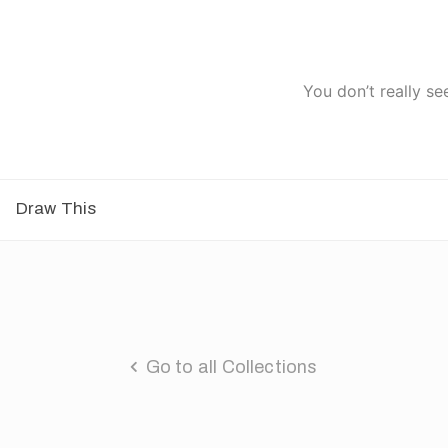
You don’t really se
Draw This
Go to all Collections