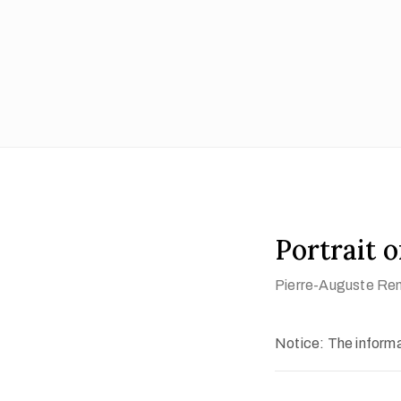
Portrait 
Pierre-Auguste Ren
Notice: The informat