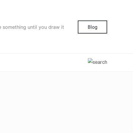
e something until you draw it
Blog