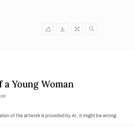
of a Young Woman
oir
ion of the artwork is provided by AI, it might be wrong.