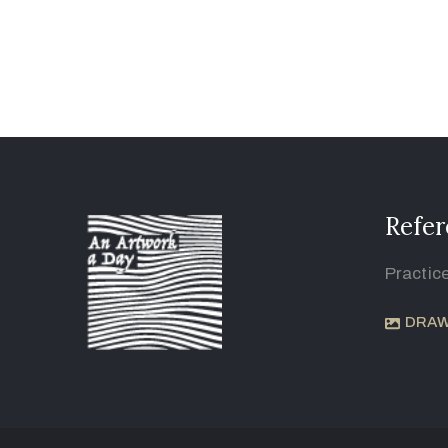
Refer
Practic
DRAW