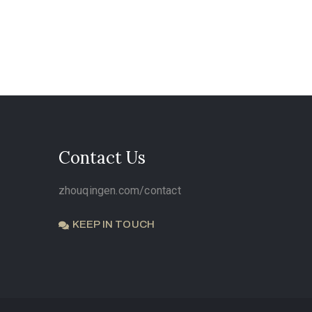
Contact Us
zhouqingen.com/contact
KEEP IN TOUCH