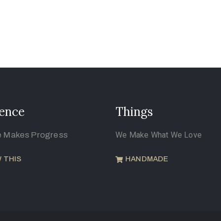
ence
Things
e Makes Progress
We Make What We Love
 THIS
HANDMADE