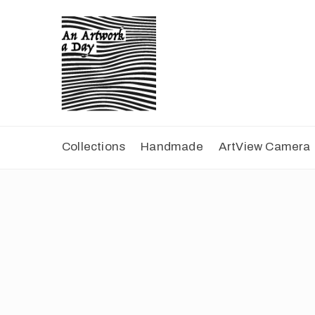
Collections
Handmade
ArtView Camera