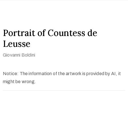
Portrait of Countess de
Leusse
Giovanni Boldini
Notice: The information of the artwork is provided by AI, it
might be wrong.