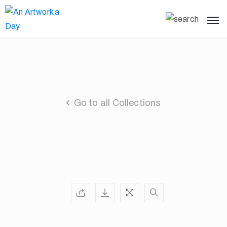
Go to all Collections