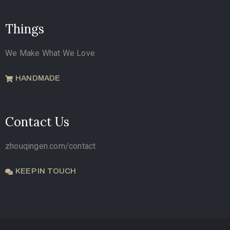
Things
We Make What We Love
HANDMADE
Contact Us
zhouqingen.com/contact
KEEP IN TOUCH