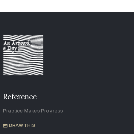
Reference
Practice Makes Progress
DRAW THIS