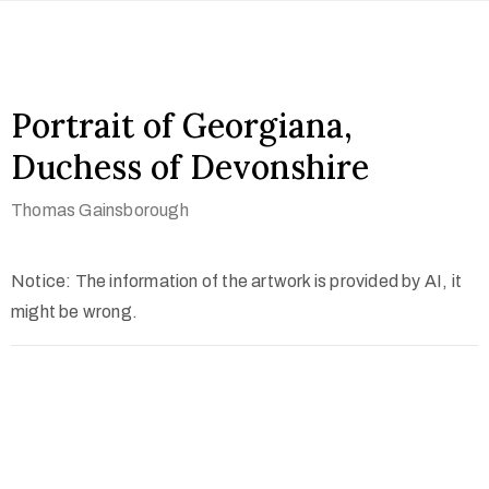
Portrait of Georgiana,
Duchess of Devonshire
Thomas Gainsborough
Notice: The information of the artwork is provided by AI, it
might be wrong.