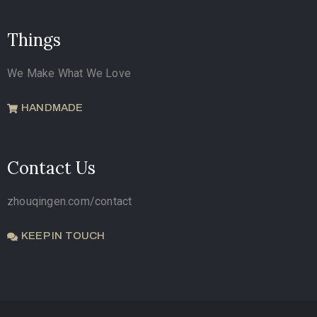
Things
We Make What We Love
HANDMADE
Contact Us
zhouqingen.com/contact
KEEP IN TOUCH