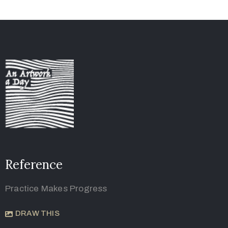
Reference
Practice Makes Progress
DRAW THIS