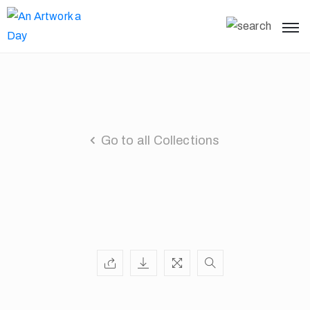
Go to all Collections