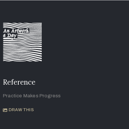
Reference
Practice Makes Progress
DRAW THIS