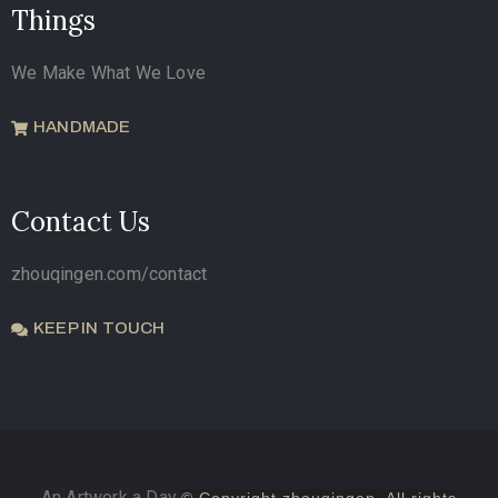
Things
We Make What We Love
HANDMADE
Contact Us
zhouqingen.com/contact
KEEP IN TOUCH
An Artwork a Day