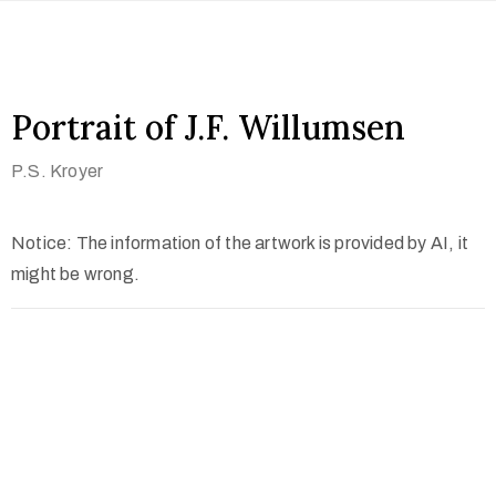
Portrait of J.F. Willumsen
P.S. Kroyer
Notice: The information of the artwork is provided by AI, it
might be wrong.