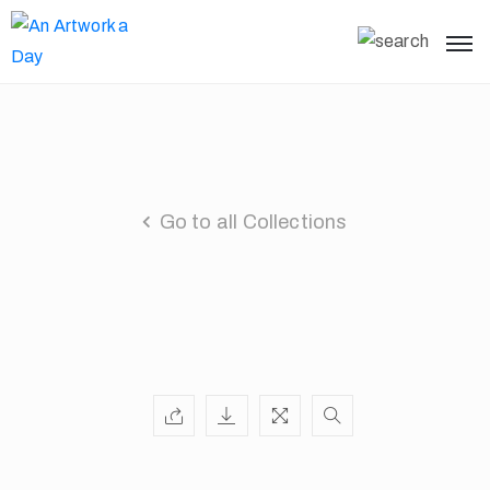
Go to all Collections