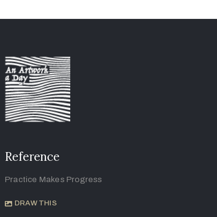
Reference
Practice Makes Progress
DRAW THIS