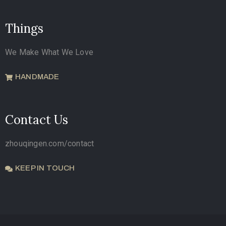
Things
We Make What We Love
HANDMADE
Contact Us
zhouqingen.com/contact
KEEP IN TOUCH