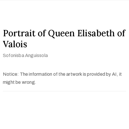
Portrait of Queen Elisabeth of
Valois
Sofonisba Anguissola
Notice: The information of the artwork is provided by AI, it
might be wrong.