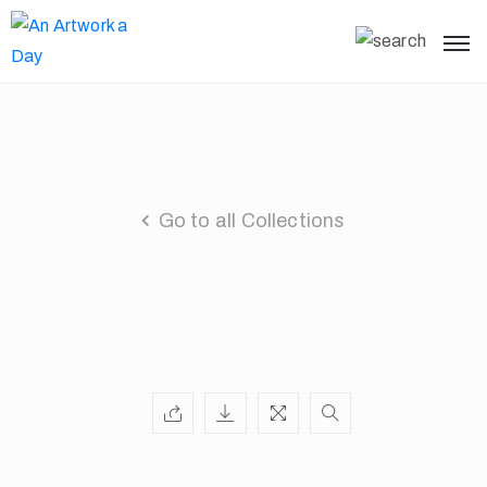
Go to all Collections