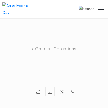
Go to all Collections