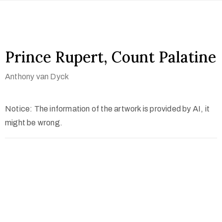
Prince Rupert, Count Palatine
Anthony van Dyck
Notice: The information of the artwork is provided by AI, it
might be wrong.