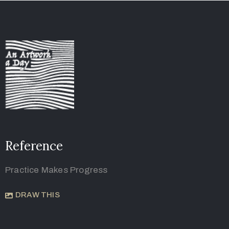
Reference
Practice Makes Progress
DRAW THIS