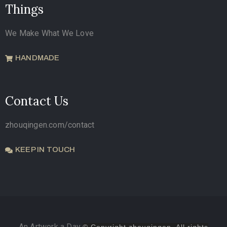
Things
We Make What We Love
HANDMADE
Contact Us
zhouqingen.com/contact
KEEP IN TOUCH
An Artwork a Day